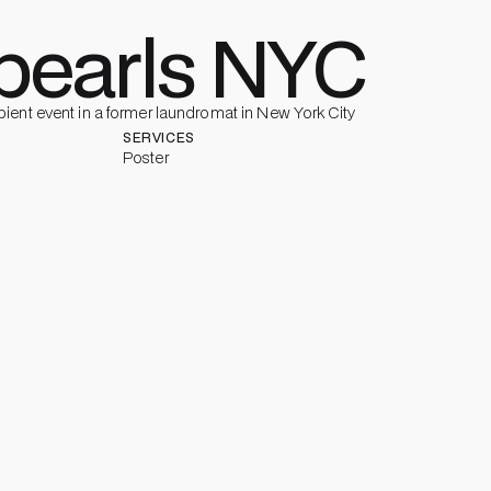
earls NYC
ient event in a former laundromat in New York City
SERVICES
Poster