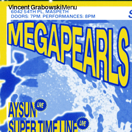
Vincent Grabowski
Menu