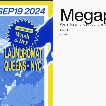
Megap
Poster for an underground amb
YEAR
2024