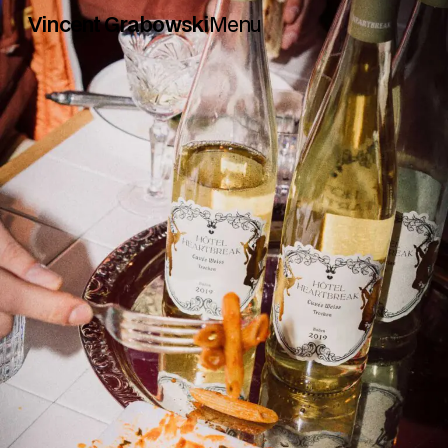
Vincent Grabowski
Menu