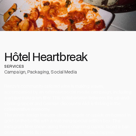
Hôtel Heartbreak
SERVICES
Campaign
,
Packaging
,
Social Media
Reezy’s community-tailored wine is making waves,
accompanied by an extensive social media campaign, including
a unique Instagram filter. This collaboration between the up-and-
coming rapper and German discounter Aldi is thriving in the
collaborative economy.
The wine’s design features cherub angels or cupids embossed in
gold on the bottle, with a matching special edition box. The
Instagram filter, showcasing these charming cupids, faced a ban
on Meta due to its promotion of alcohol. Today’s rappers